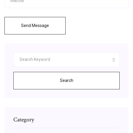
Send Message
Search
Category