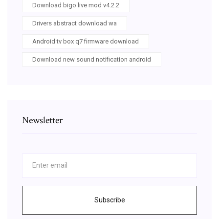
Download bigo live mod v4.2.2
Drivers abstract download wa
Android tv box q7 firmware download
Download new sound notification android
Newsletter
Subscribe