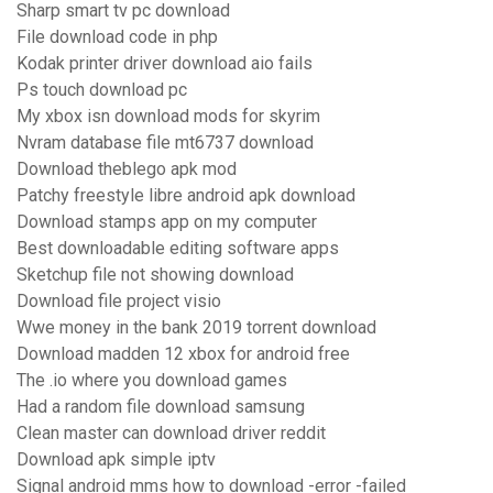
Sharp smart tv pc download
File download code in php
Kodak printer driver download aio fails
Ps touch download pc
My xbox isn download mods for skyrim
Nvram database file mt6737 download
Download theblego apk mod
Patchy freestyle libre android apk download
Download stamps app on my computer
Best downloadable editing software apps
Sketchup file not showing download
Download file project visio
Wwe money in the bank 2019 torrent download
Download madden 12 xbox for android free
The .io where you download games
Had a random file download samsung
Clean master can download driver reddit
Download apk simple iptv
Signal android mms how to download -error -failed