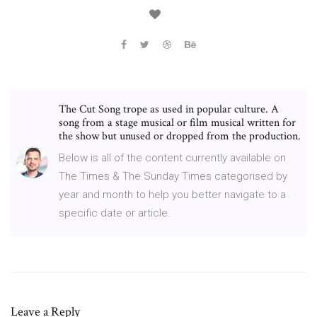
The Cut Song trope as used in popular culture. A
song from a stage musical or film musical written for
the show but unused or dropped from the production.
Below is all of the content currently available on
The Times & The Sunday Times categorised by
year and month to help you better navigate to a
specific date or article.
Leave a Reply