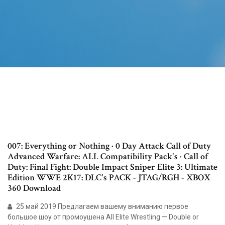
007: Everything or Nothing · 0 Day Attack Call of Duty
Advanced Warfare: ALL Compatibility Pack's · Call of
Duty: Final Fight: Double Impact Sniper Elite 3: Ultimate
Edition WWE 2K17: DLC's PACK - JTAG/RGH - XBOX
360 Download
25 май 2019 Предлагаем вашему вниманию первое
большое шоу от промоушена All Elite Wrestling — Double or