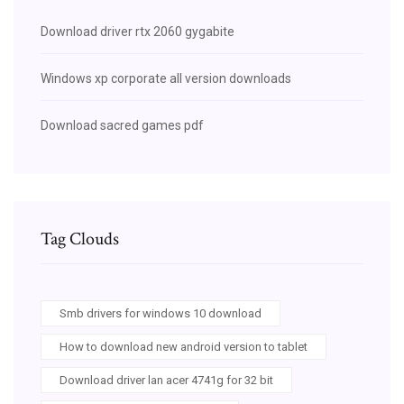
Download driver rtx 2060 gygabite
Windows xp corporate all version downloads
Download sacred games pdf
Tag Clouds
Smb drivers for windows 10 download
How to download new android version to tablet
Download driver lan acer 4741g for 32 bit