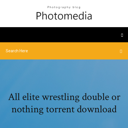
All elite wrestling double or
nothing torrent download