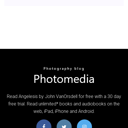
Read Angelesis by John VanOrsdell for free with a 30 day
free trial. Read unlimited* books and audiobooks on the
web, iPad, iPhone and Android.