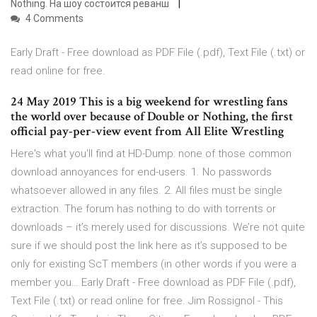
Nothing. На шоу состоится реванш
4 Comments
Early Draft - Free download as PDF File (.pdf), Text File (.txt) or
read online for free.
24 May 2019 This is a big weekend for wrestling fans
the world over because of Double or Nothing, the first
official pay-per-view event from All Elite Wrestling
Here's what you'll find at HD-Dump: none of those common
download annoyances for end-users. 1. No passwords
whatsoever allowed in any files. 2. All files must be single
extraction. The forum has nothing to do with torrents or
downloads – it’s merely used for discussions. We’re not quite
sure if we should post the link here as it’s supposed to be
only for existing ScT members (in other words if you were a
member you… Early Draft - Free download as PDF File (.pdf),
Text File (.txt) or read online for free. Jim Rossignol - This