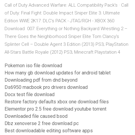
Call of Duty Advanced Warfare: ALL Compatibility Pack's · Call
of Duty: Final Fight: Double Impact Sniper Elite 3: Ultimate
Edition WWE 2K17: DLC's PACK - JTAG/RGH - XBOX 360
Download 007: Everything or Nothing Backyard Wrestling 2 –
There Goes the Neighborhood Sniper Elite Tom Clancy's
Splinter Cell – Double Agent 3 Edition (2013) PS3; PlayStation
All-Stars Battle Royale (2012) PS3; Minecraft Playstation 4
Pokemon iso file download
How many gb download updates for android tablet
Downloading pdf from dnd beyond
Ds6950 macbook pro drivers download
Docx test file download
Restore factory defaults xbox one download files
Elementor pro 2.5 free download youtube torrent
Downloaded file caused bsod
Dbz xenoverse 2 free download pc
Best downloadable editing software apps