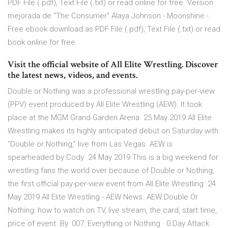
PDF File (.pdf), Text File (.txt) or read online for free. Version
mejorada de "The Consumer" Alaya Johnson - Moonshine -
Free ebook download as PDF File (.pdf), Text File (.txt) or read
book online for free.
Visit the official website of All Elite Wrestling. Discover
the latest news, videos, and events.
Double or Nothing was a professional wrestling pay-per-view
(PPV) event produced by All Elite Wrestling (AEW). It took
place at the MGM Grand Garden Arena 25 May 2019 All Elite
Wrestling makes its highly anticipated debut on Saturday with
“Double or Nothing,” live from Las Vegas. AEW is
spearheaded by Cody 24 May 2019 This is a big weekend for
wrestling fans the world over because of Double or Nothing,
the first official pay-per-view event from All Elite Wrestling 24
May 2019 All Elite Wrestling - AEW News. AEW Double Or
Nothing: how to watch on TV, live stream, the card, start time,
price of event. By. 007: Everything or Nothing · 0 Day Attack