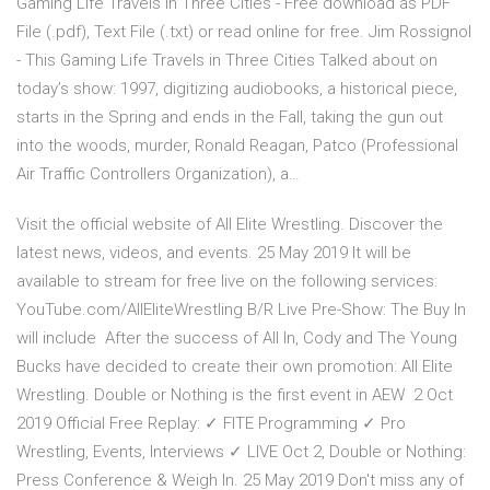
Gaming Life Travels in Three Cities - Free download as PDF
File (.pdf), Text File (.txt) or read online for free. Jim Rossignol
- This Gaming Life Travels in Three Cities Talked about on
today’s show: 1997, digitizing audiobooks, a historical piece,
starts in the Spring and ends in the Fall, taking the gun out
into the woods, murder, Ronald Reagan, Patco (Professional
Air Traffic Controllers Organization), a…
Visit the official website of All Elite Wrestling. Discover the
latest news, videos, and events. 25 May 2019 It will be
available to stream for free live on the following services:
YouTube.com/AllEliteWrestling B/R Live Pre-Show: The Buy In
will include After the success of All In, Cody and The Young
Bucks have decided to create their own promotion: All Elite
Wrestling. Double or Nothing is the first event in AEW 2 Oct
2019 Official Free Replay: ✓ FITE Programming ✓ Pro
Wrestling, Events, Interviews ✓ LIVE Oct 2, Double or Nothing:
Press Conference & Weigh In. 25 May 2019 Don't miss any of