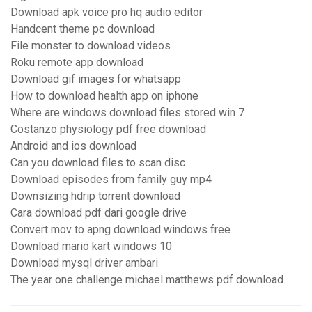
Download apk voice pro hq audio editor
Handcent theme pc download
File monster to download videos
Roku remote app download
Download gif images for whatsapp
How to download health app on iphone
Where are windows download files stored win 7
Costanzo physiology pdf free download
Android and ios download
Can you download files to scan disc
Download episodes from family guy mp4
Downsizing hdrip torrent download
Cara download pdf dari google drive
Convert mov to apng download windows free
Download mario kart windows 10
Download mysql driver ambari
The year one challenge michael matthews pdf download