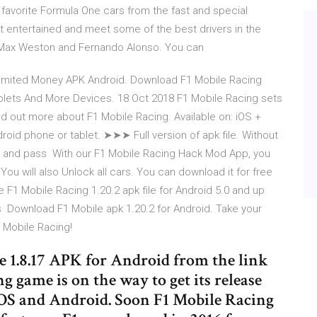
favorite Formula One cars from the fast and special
t entertained and meet some of the best drivers in the
, Max Weston and Fernando Alonso. You can
imited Money APK Android. Download F1 Mobile Racing
blets And More Devices. 18 Oct 2018 F1 Mobile Racing sets
nd out more about F1 Mobile Racing. Available on: iOS +
roid phone or tablet. ➤➤➤ Full version of apk file. Without
fun and pass With our F1 Mobile Racing Hack Mod App, you
You will also Unlock all cars. You can download it for free
F1 Mobile Racing 1.20.2 apk file for Android 5.0 and up
's Download F1 Mobile apk 1.20.2 for Android. Take your
 Mobile Racing!
1.8.17 APK for Android from the link
g game is on the way to get its release
iOS and Android. Soon F1 Mobile Racing