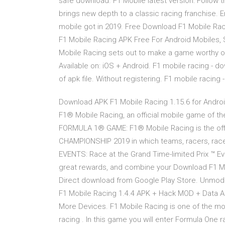
safe download. F1 Mobile latest version: Follow
brings new depth to a classic racing franchise. 
mobile got in 2019. Free Download F1 Mobile R
F1 Mobile Racing APK Free For Android Mobiles,
Mobile Racing sets out to make a game worthy of
Available on: iOS + Android. F1 mobile racing - d
of apk file. Without registering. F1 mobile racin
Download APK F1 Mobile Racing 1.15.6 for Android
F1® Mobile Racing, an official mobile game o
FORMULA 1® GAME: F1® Mobile Racing is the of
CHAMPIONSHIP 2019 in which teams, racers, racer
EVENTS: Race at the Grand Time-limited Prix ™ E
great rewards, and combine your Download F1 Mo
Direct download from Google Play Store. Unmodif
F1 Mobile Racing 1.4.4 APK + Hack MOD + Data A
More Devices. F1 Mobile Racing is one of the mos
racing . In this game you will enter Formula One r