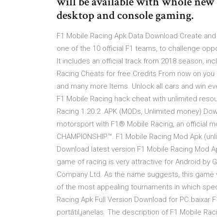
will be available with whole new f
desktop and console gaming.
F1 Mobile Racing Apk Data Download Create and 
one of the 10 official F1 teams, to challenge oppo
It includes an official track from 2018 season, i
Racing Cheats for free Credits From now on you 
and many more Items. Unlock all cars and win eve
F1 Mobile Racing hack cheat with unlimited res
Racing 1.20.2 .APK (MODs, Unlimited money) Down
motorsport with F1® Mobile Racing, an officia
CHAMPIONSHIP™. F1 Mobile Racing Mod Apk (unl
Download latest version F1 Mobile Racing Mod Apk
game of racing is very attractive for Android 
Company Ltd. As the name suggests, this game w
of the most appealing tournaments in which spec
Racing Apk Full Version Download for PC.baixar 
portátil,janelas. The description of F1 Mobile R