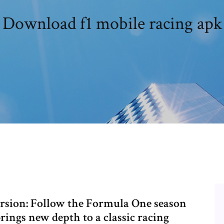
Download f1 mobile racing apk
version: Follow the Formula One season
rings new depth to a classic racing