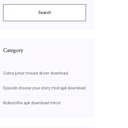
Search
Category
Cobra junior mouse driver download
Episode choose your story mod apk download
Kicksonfire apk download mirror