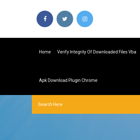
Home
Verify Integrity Of Downloaded Files Vba
Apk Download Plugin Chrome