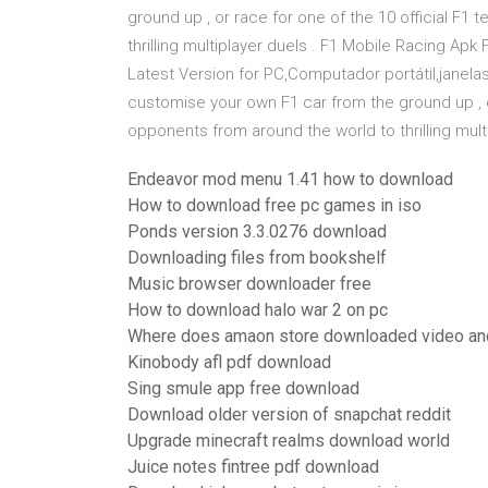
ground up , or race for one of the 10 official F1
thrilling multiplayer duels . F1 Mobile Racing Ap
Latest Version for PC,Computador portátil,janela
customise your own F1 car from the ground up , or
opponents from around the world to thrilling multi
Endeavor mod menu 1.41 how to download
How to download free pc games in iso
Ponds version 3.3.0276 download
Downloading files from bookshelf
Music browser downloader free
How to download halo war 2 on pc
Where does amaon store downloaded video an
Kinobody afl pdf download
Sing smule app free download
Download older version of snapchat reddit
Upgrade minecraft realms download world
Juice notes fintree pdf download