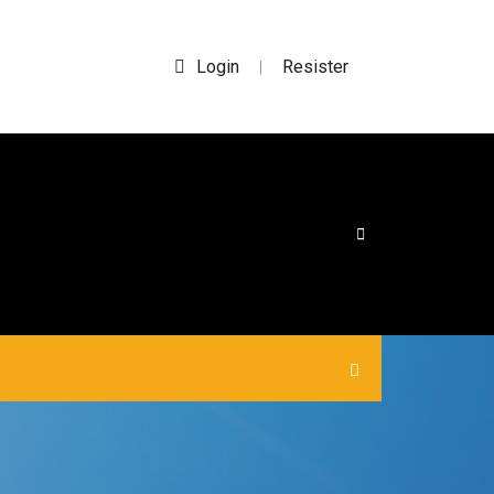
Login
Resister
|