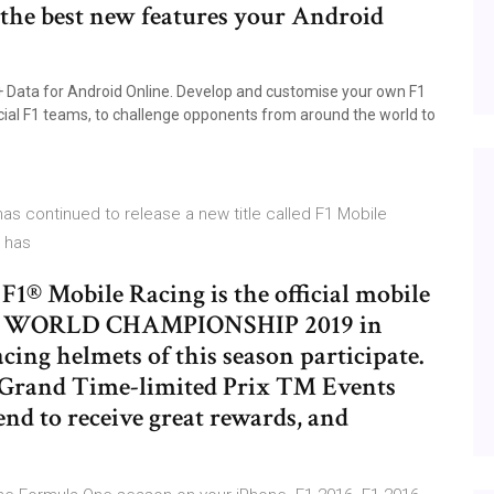
 the best new features your Android
 Data for Android Online. Develop and customise your own F1
ficial F1 teams, to challenge opponents from around the world to
s continued to release a new title called F1 Mobile
e has
Mobile Racing is the official mobile
E WORLD CHAMPIONSHIP 2019 in
cing helmets of this season participate.
Grand Time-limited Prix ™ Events
nd to receive great rewards, and