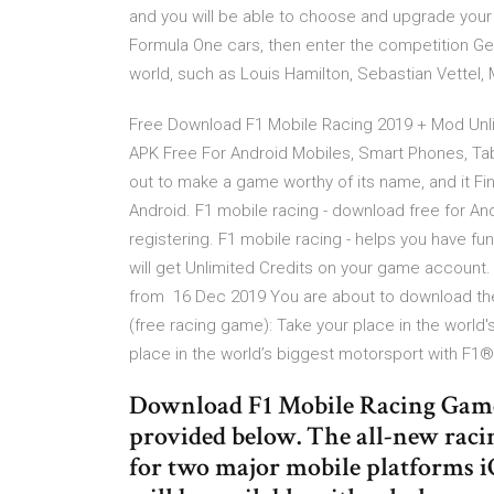
and you will be able to choose and upgrade your 
Formula One cars, then enter the competition Ge
world, such as Louis Hamilton, Sebastian Vettel
Free Download F1 Mobile Racing 2019 + Mod Unl
APK Free For Android Mobiles, Smart Phones, Ta
out to make a game worthy of its name, and it Fi
Android. F1 mobile racing - download free for And
registering. F1 mobile racing - helps you have 
will get Unlimited Credits on your game account. 
from 16 Dec 2019 You are about to download the 
(free racing game): Take your place in the world
place in the world’s biggest motorsport with F1®
Download F1 Mobile Racing Game 
provided below. The all-new racin
for two major mobile platforms 