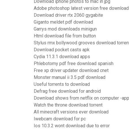
Download iphone photos to mac in jpg
Adobe photoshop latest version free download
Download driver rtx 2060 gygabite
Giganto meldet pdf download
Garrys mod downloads minigun
Html download file from button
Stylus rmx bollywood grooves download torren
Download pocket casts apk
Cydia 11.3.1 download apps
Phlebotomy pdf free download spanish
Free xp driver updater download cnet
Monster manual ii 3.5 pdf download
Useful torrents to download
Defrag free download for android
Download shows from netflix on computer -ap
Watch the throne download torrent
All minecraft versions ever download
Iwebcam download for pc
Ios 10.3.2 wont download due to error