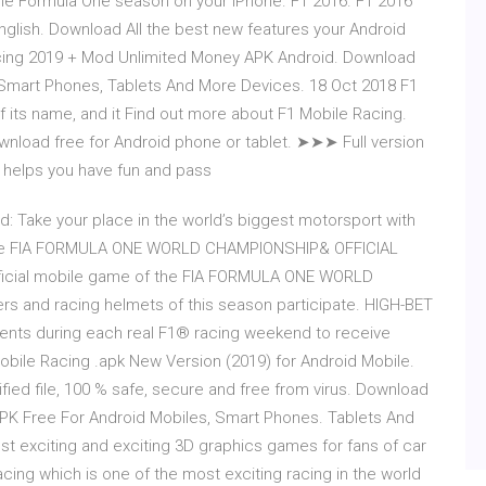
 the Formula One season on your iPhone. F1 2016. F1 2016
English. Download All the best new features your Android
acing 2019 + Mod Unlimited Money APK Android. Download
 Smart Phones, Tablets And More Devices. 18 Oct 2018 F1
 its name, and it Find out more about F1 Mobile Racing.
ownload free for Android phone or tablet. ➤➤➤ Full version
g - helps you have fun and pass
: Take your place in the world’s biggest motorsport with
f the FIA FORMULA ONE WORLD CHAMPIONSHIP& OFFICIAL
ficial mobile game of the FIA FORMULA ONE WORLD
s and racing helmets of this season participate. HIGH-BET
vents during each real F1® racing weekend to receive
bile Racing .apk New Version (2019) for Android Mobile.
ied file, 100 % safe, secure and free from virus. Download
PK Free For Android Mobiles, Smart Phones. Tablets And
t exciting and exciting 3D graphics games for fans of car
acing which is one of the most exciting racing in the world