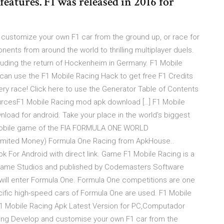
eatures. F1 was released in 2016 for
customize your own F1 car from the ground up, or race for
nents from around the world to thrilling multiplayer duels.
ncluding the return of Hockenheim in Germany. F1 Mobile
can use the F1 Mobile Racing Hack to get free F1 Credits
ry race! Click here to use the Generator Table of Contents
ourcesF1 Mobile Racing mod apk download […] F1 Mobile
load for android. Take your place in the world’s biggest
l mobile game of the FIA FORMULA ONE WORLD
imited Money) Formula One Racing from ApkHouse..
 For Android with direct link. Game F1 Mobile Racing is a
by Game Studios and published by Codemasters Software
ill enter Formula One. Formula One competitions are one
ific high-speed cars of Formula One are used. F1 Mobile
F1 Mobile Racing Apk Latest Version for PC,Computador
acing Develop and customise your own F1 car from the