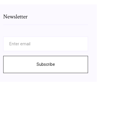
Newsletter
Subscribe