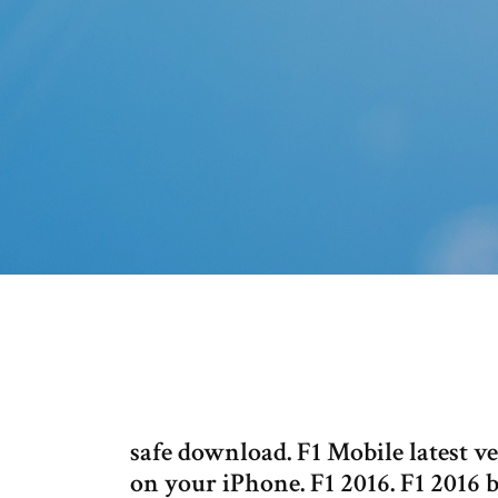
safe download. F1 Mobile latest 
on your iPhone. F1 2016. F1 2016 b