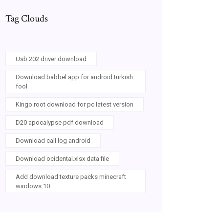
Tag Clouds
Usb 202 driver download
Download babbel app for android turkish
fool
Kingo root download for pc latest version
D20 apocalypse pdf download
Download call log android
Download ocidental.xlsx data file
Add download texture packs minecraft
windows 10