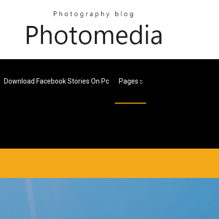
Download Facebook Stories On Pc
Pages