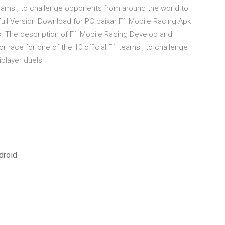
 teams , to challenge opponents from around the world to
k Full Version Download for PC.baixar F1 Mobile Racing Apk
s. The description of F1 Mobile Racing Develop and
 race for one of the 10 official F1 teams , to challenge
player duels .
droid