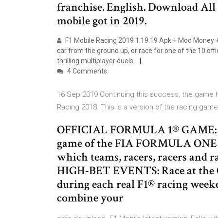
franchise. English. Download All
mobile got in 2019.
F1 Mobile Racing 2019 1.19.19 Apk + Mod Money +
car from the ground up, or race for one of the 10 of
thrilling multiplayer duels.
4 Comments
16 Sep 2019 Continuing this success, the game ha
Racing 2018. This is a version of the racing gam
OFFICIAL FORMULA 1® GAME: F1® 
game of the FIA FORMULA ON
which teams, racers, racers and ra
HIGH-BET EVENTS: Race at the 
during each real F1® racing weeke
combine your