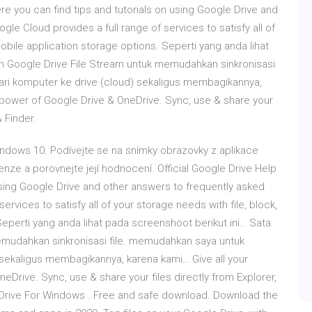
re you can find tips and tutorials on using Google Drive and
le Cloud provides a full range of services to satisfy all of
mobile application storage options. Seperti yang anda lihat
 Google Drive File Stream untuk memudahkan sinkronisasi
ari komputer ke drive (cloud) sekaligus membagikannya,
 power of Google Drive & OneDrive. Sync, use & share your
& Finder.
Windows 10. Podívejte se na snímky obrazovky z aplikace
enze a porovnejte její hodnocení. Official Google Drive Help
using Google Drive and other answers to frequently asked
ervices to satisfy all of your storage needs with file, block,
Seperti yang anda lihat pada screenshoot berikut ini… Sata
mudahkan sinkronisasi file. memudahkan saya untuk
 sekaligus membagikannya, karena kami… Give all your
Drive. Sync, use & share your files directly from Explorer,
 Drive For Windows . Free and safe download. Download the