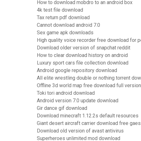
How to download mobdro to an android box
4k test file download
Tax return pdf download
Cannot download android 7.0
Sex game apk downloads
High quality voice recorder free download for p
Download older version of snapchat reddit
How to clear download history on android
Luxury sport cars file collection download
Android google repository download
All elite wrestling double or nothing torrent do
Offline 3d world map free download full version
Toki tori android download
Android version 7.0 update download
Gir dance gif download
Download minecraft 1.12.2s default resources
Giant desert aircraft carrier download free gaes
Download old version of avast antivirus
Superheroes unlimited mod download