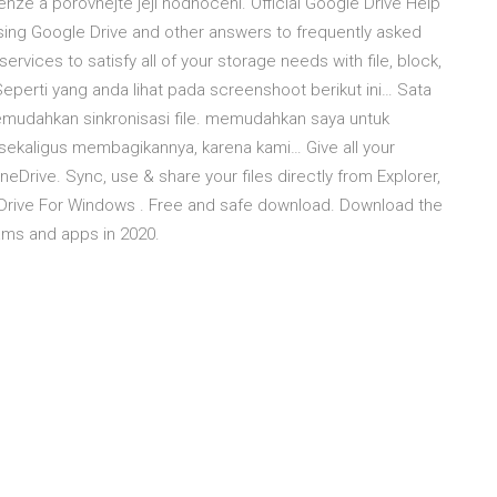
enze a porovnejte její hodnocení. Official Google Drive Help
using Google Drive and other answers to frequently asked
ervices to satisfy all of your storage needs with file, block,
Seperti yang anda lihat pada screenshoot berikut ini… Sata
mudahkan sinkronisasi file. memudahkan saya untuk
 sekaligus membagikannya, karena kami… Give all your
Drive. Sync, use & share your files directly from Explorer,
 Drive For Windows . Free and safe download. Download the
ams and apps in 2020.