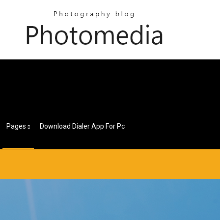
Pages
Download Dialer App For Pc