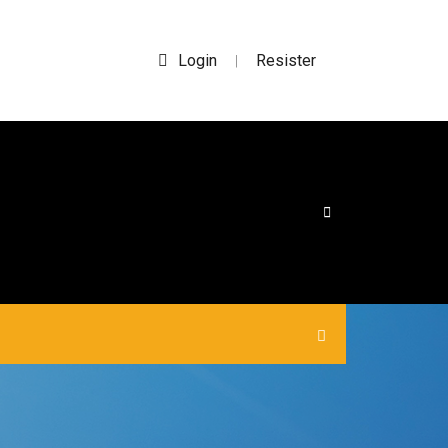
Login
Resister
|