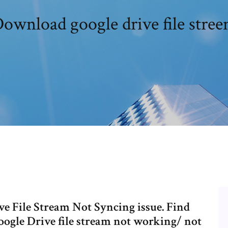
ownload google drive file stre
e File Stream Not Syncing issue. Find
Google Drive file stream not working/ not