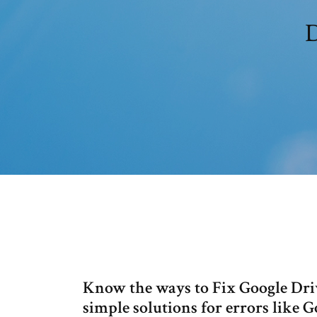
D
Know the ways to Fix Google Driv
simple solutions for errors like 