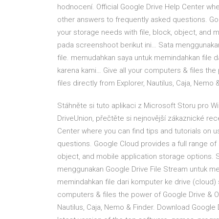
hodnocení. Official Google Drive Help Center whe
other answers to frequently asked questions. Goog
your storage needs with file, block, object, and 
pada screenshoot berikut ini… Sata menggunakan
file. memudahkan saya untuk memindahkan file d
karena kami… Give all your computers & files the
files directly from Explorer, Nautilus, Caja, Nemo 
Stáhněte si tuto aplikaci z Microsoft Storu pro 
DriveUnion, přečtěte si nejnovější zákaznické rec
Center where you can find tips and tutorials on 
questions. Google Cloud provides a full range of s
object, and mobile application storage options. 
menggunakan Google Drive File Stream untuk me
memindahkan file dari komputer ke drive (cloud)
computers & files the power of Google Drive & One
Nautilus, Caja, Nemo & Finder. Download Google