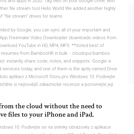
ms and apps in 2020. Tag files on your Google Drive, with
ther file stream tool Hello World We added another highly
f "file stream" drives for teams.
ided by Google, you can sync all of your important and
ve App Freemake Video Downloader downloads videos from
Download YouTube in HD, MP4, MP3. **Voted best of
ad resumes from BambooHR in bulk. - cloudops/bamboo
st: instantly share code, notes, and snippets. Google is
 services today, and one of them is the aptly named Drive
 tuto aplikaci z Microsoft Storu pro Windows 10. Podívejte
čtěte si nejnovější zákaznické recenze a porovnejte její
from the cloud without the need to
 files to your iPhone and iPad.
Windows 10. Podívejte se na snímky obrazovky z aplikace