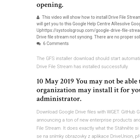
opening.
This video will show how to install Drive File Stre
will get you to this Google Help Centre AResolve Goo
Uphttps://systoolsgroup.com/google-drive-file-stream
Drive file stream not syncing. There are no proper so
6 Comments
The GFS installer download should start automati
Drive File Stream has installed successfully.
10 May 2019 You may not be able t
organization may install it for yo
administrator.
Download Google Drive files with WGET. GitHub Gi
announcing a ton of new enterprise products and
File Stream. It does exactly what the Stáhněte si
se na snímky obrazovky z aplikace DriveUnion, pře