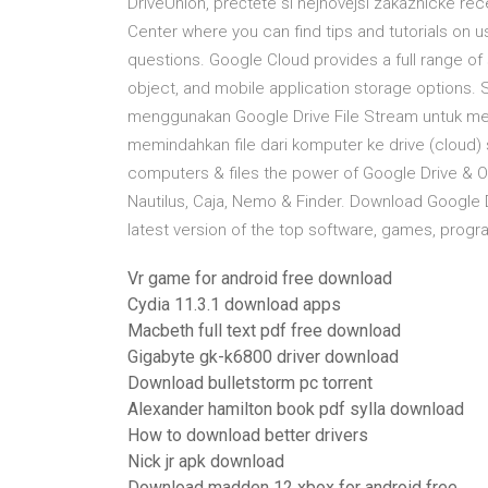
DriveUnion, přečtěte si nejnovější zákaznické rec
Center where you can find tips and tutorials on 
questions. Google Cloud provides a full range of s
object, and mobile application storage options. 
menggunakan Google Drive File Stream untuk me
memindahkan file dari komputer ke drive (cloud)
computers & files the power of Google Drive & One
Nautilus, Caja, Nemo & Finder. Download Google
latest version of the top software, games, progr
Vr game for android free download
Cydia 11.3.1 download apps
Macbeth full text pdf free download
Gigabyte gk-k6800 driver download
Download bulletstorm pc torrent
Alexander hamilton book pdf sylla download
How to download better drivers
Nick jr apk download
Download madden 12 xbox for android free