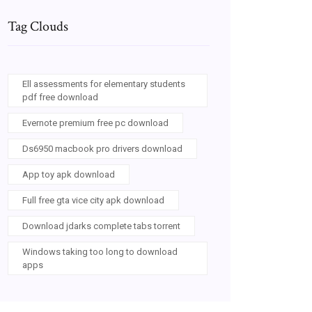
Tag Clouds
Ell assessments for elementary students
pdf free download
Evernote premium free pc download
Ds6950 macbook pro drivers download
App toy apk download
Full free gta vice city apk download
Download jdarks complete tabs torrent
Windows taking too long to download
apps