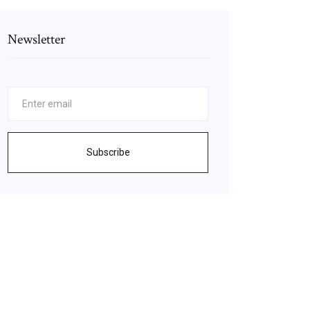
Newsletter
Subscribe