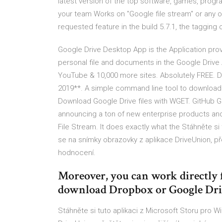
latest version of the top software, games, progra
your team Works on "Google file stream" or any o
requested feature in the build 5.7.1, the tagging o
Google Drive Desktop App is the Application prov
personal file and documents in the Google Dri
YouTube & 10,000 more sites. Absolutely FREE. 
2019**. A simple command line tool to downlo
Download Google Drive files with WGET. GitHub Gi
announcing a ton of new enterprise products and
File Stream. It does exactly what the Stáhněte si
se na snímky obrazovky z aplikace DriveUnion, pře
hodnocení.
Moreover, you can work directly 
download Dropbox or Google Drive
Stáhněte si tuto aplikaci z Microsoft Storu pro 