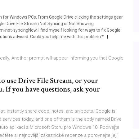
am for Windows PCs. From Google Drive clicking the settings gear
gle Drive File Stream Not Syncing or Not Showing
-not-syncingNow, I find myself looking for ways to fix Google
lutions advised. Could you help me with this problem?’
cally. Another prompt will appear informing you that Google
o use Drive File Stream, or your
u. If you have questions, ask your
st: instantly share code, notes, and snippets. Google is
 services today, and one of them is the aptly named Drive
 tuto aplikaci z Microsoft Storu pro Windows 10. Podívejte
čtěte si nejnovější zákaznické recenze a porovnejte její