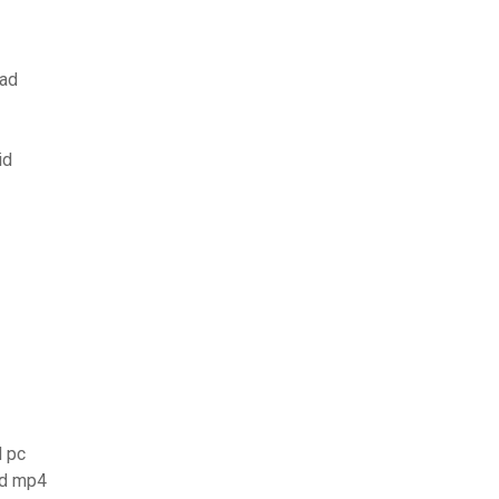
oad
id
d pc
ad mp4