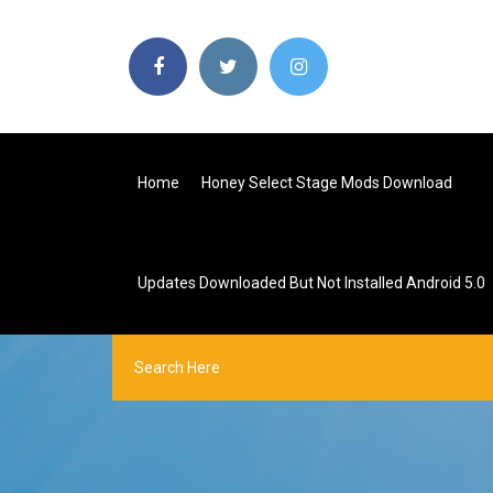
Home
Honey Select Stage Mods Download
Updates Downloaded But Not Installed Android 5.0