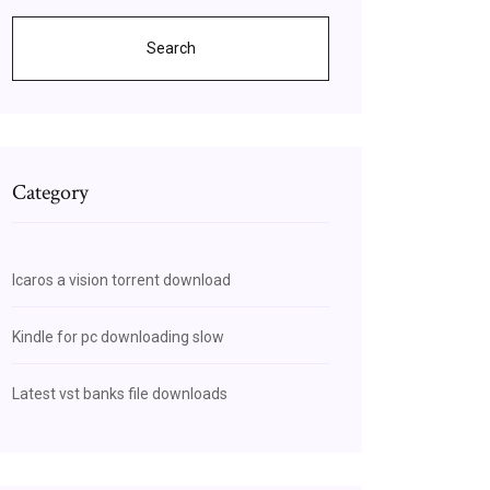
Search
Category
Icaros a vision torrent download
Kindle for pc downloading slow
Latest vst banks file downloads