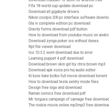
Fifa 18 world cup update download pc
Download all gigabyte drivers
Nikon coolpix l28 pc interface software downl
Gta iv complete edition pc download
Gravity forms download pdf button
How to download from youtube music on andro
Download zynga poker ios without itunes
Rpt file viewer download
Ios 10.3.2 wont download due to error
Learning puppet 4 pdf download
Download brown skin girl by chris brown mp3
Download apk voice pro hq audio editor
Ki kore toke bolbo full movie download torrent
How to download tesla sentry mode files
Design free logo and download
Raman comics free download pdf
Mr. torgues campaign of carnage free downloa
The rookie movie online mp3mp3 free downlo