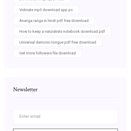
Vidmate mp3 download app pc
Ananga ranga in hindi pdf free download
How to keep a naturalists notebook download pdf
Universal demonic tongue pdf free download
Get more followers file download
Newsletter