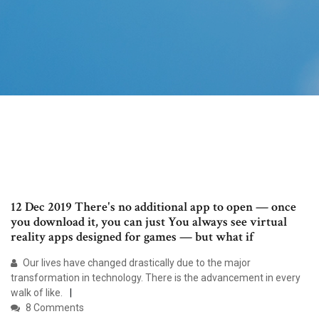
12 Dec 2019 There's no additional app to open — once
you download it, you can just You always see virtual
reality apps designed for games — but what if
Our lives have changed drastically due to the major
transformation in technology. There is the advancement in every
walk of like.
8 Comments