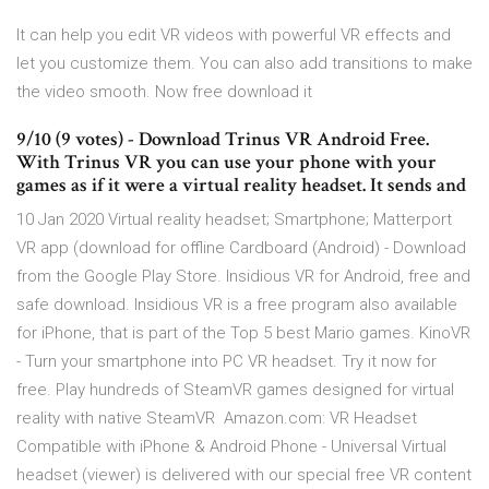
It can help you edit VR videos with powerful VR effects and
let you customize them. You can also add transitions to make
the video smooth. Now free download it
9/10 (9 votes) - Download Trinus VR Android Free.
With Trinus VR you can use your phone with your
games as if it were a virtual reality headset. It sends and
10 Jan 2020 Virtual reality headset; Smartphone; Matterport
VR app (download for offline Cardboard (Android) - Download
from the Google Play Store. Insidious VR for Android, free and
safe download. Insidious VR is a free program also available
for iPhone, that is part of the Top 5 best Mario games. KinoVR
- Turn your smartphone into PC VR headset. Try it now for
free. Play hundreds of SteamVR games designed for virtual
reality with native SteamVR Amazon.com: VR Headset
Compatible with iPhone & Android Phone - Universal Virtual
headset (viewer) is delivered with our special free VR content