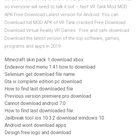
so everyone will need to talk it out – fast! VR Tank Mod MOD
APK Free Download Latest version for Android. You can
Download full MOD APK of VR Tank cracked Free Download
Download Virtual Reality VR Games . Free and safe download.
Download the latest version of the top software, games,
programs and apps in 2019.
Minecraft skin pack 1 download xbox
Endeavor mod menu 1.41 how to download
Selenium get download file name
Gta iv complete edition pc download
How to find last downloaded file
Previous version premiere pro download
Cannot download android 7.0
How to find last downloaded file
Jailbreak tool ios 10.3.2 download windows 10
Android wont download apps
Design free logo and download