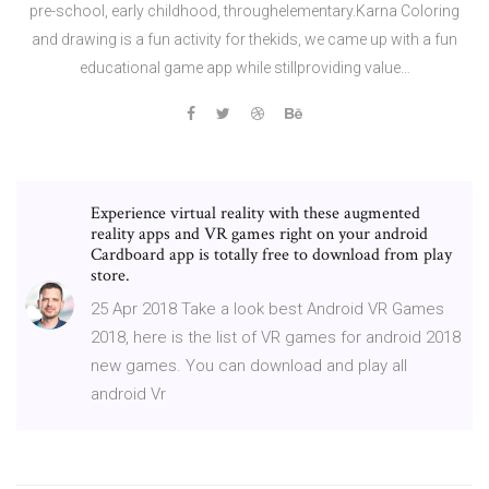
pre-school, early childhood, throughelementary.Karna Coloring
and drawing is a fun activity for thekids, we came up with a fun
educational game app while stillproviding value…
Experience virtual reality with these augmented
reality apps and VR games right on your android
Cardboard app is totally free to download from play
store.
25 Apr 2018 Take a look best Android VR Games
2018, here is the list of VR games for android 2018
new games. You can download and play all
android Vr