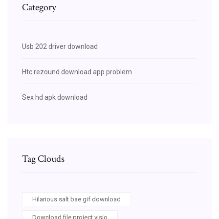
Category
Usb 202 driver download
Htc rezound download app problem
Sex hd apk download
Tag Clouds
Hilarious salt bae gif download
Download file project visio