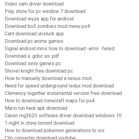
Video cam driver download
Play store for pc window 7 download
Download wyze app for android
Download bo3 zombies mod menu ps4
Cant download unstuck app
Download pc anime games
Signal android mms how to download -error -failed
Download a .gdoc as .pdf
Download sexy games pc
Shovel knight free download pc
How to manually download a nexus mod
Need for speed underground redux mod download
Clemency together instumental version free download
How to download minecraft maps for ps4
Mario run hack apk download
Canon mg3620 software driver download windows 10
1 night in china torrent download
How to download pokemon generations to ios
Clip converter download youtube