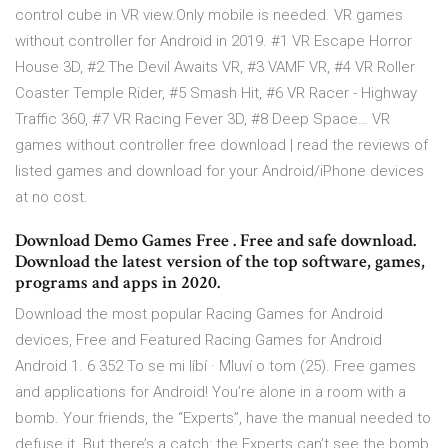
control cube in VR view.Only mobile is needed. VR games
without controller for Android in 2019. #1 VR Escape Horror
House 3D, #2 The Devil Awaits VR, #3 VAMF VR, #4 VR Roller
Coaster Temple Rider, #5 Smash Hit, #6 VR Racer - Highway
Traffic 360, #7 VR Racing Fever 3D, #8 Deep Space… VR
games without controller free download | read the reviews of
listed games and download for your Android/iPhone devices
at no cost.
Download Demo Games Free . Free and safe download.
Download the latest version of the top software, games,
programs and apps in 2020.
Download the most popular Racing Games for Android
devices, Free and Featured Racing Games for Android
Android 1. 6 352 To se mi líbí · Mluví o tom (25). Free games
and applications for Android! You’re alone in a room with a
bomb. Your friends, the “Experts”, have the manual needed to
defuse it. But there’s a catch: the Experts can’t see the bomb,