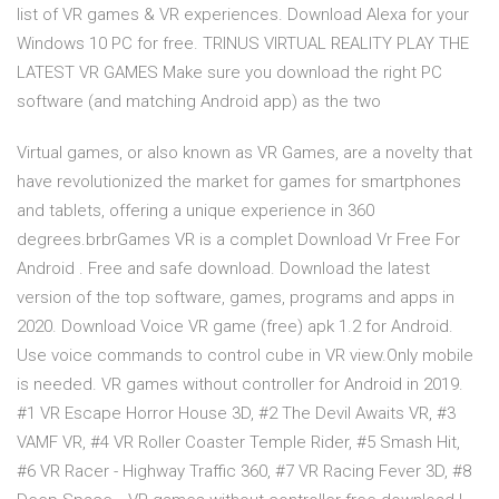
list of VR games & VR experiences. Download Alexa for your
Windows 10 PC for free. TRINUS VIRTUAL REALITY PLAY THE
LATEST VR GAMES Make sure you download the right PC
software (and matching Android app) as the two
Virtual games, or also known as VR Games, are a novelty that
have revolutionized the market for games for smartphones
and tablets, offering a unique experience in 360
degrees.brbrGames VR is a complet Download Vr Free For
Android . Free and safe download. Download the latest
version of the top software, games, programs and apps in
2020. Download Voice VR game (free) apk 1.2 for Android.
Use voice commands to control cube in VR view.Only mobile
is needed. VR games without controller for Android in 2019.
#1 VR Escape Horror House 3D, #2 The Devil Awaits VR, #3
VAMF VR, #4 VR Roller Coaster Temple Rider, #5 Smash Hit,
#6 VR Racer - Highway Traffic 360, #7 VR Racing Fever 3D, #8