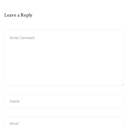
Leave a Reply