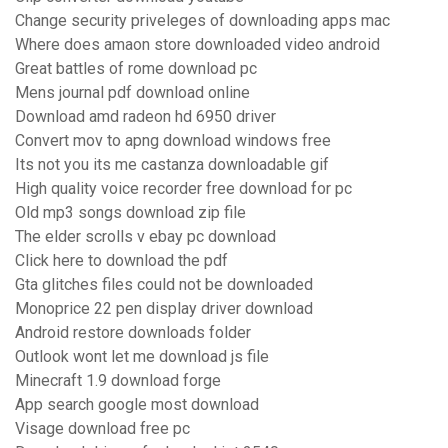
Change security priveleges of downloading apps mac
Where does amaon store downloaded video android
Great battles of rome download pc
Mens journal pdf download online
Download amd radeon hd 6950 driver
Convert mov to apng download windows free
Its not you its me castanza downloadable gif
High quality voice recorder free download for pc
Old mp3 songs download zip file
The elder scrolls v ebay pc download
Click here to download the pdf
Gta glitches files could not be downloaded
Monoprice 22 pen display driver download
Android restore downloads folder
Outlook wont let me download js file
Minecraft 1.9 download forge
App search google most download
Visage download free pc