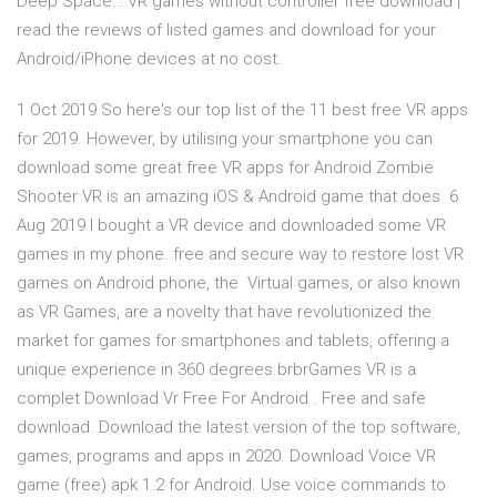
Deep Space… VR games without controller free download |
read the reviews of listed games and download for your
Android/iPhone devices at no cost.
1 Oct 2019 So here's our top list of the 11 best free VR apps
for 2019. However, by utilising your smartphone you can
download some great free VR apps for Android Zombie
Shooter VR is an amazing iOS & Android game that does 6
Aug 2019 I bought a VR device and downloaded some VR
games in my phone. free and secure way to restore lost VR
games on Android phone, the Virtual games, or also known
as VR Games, are a novelty that have revolutionized the
market for games for smartphones and tablets, offering a
unique experience in 360 degrees.brbrGames VR is a
complet Download Vr Free For Android . Free and safe
download. Download the latest version of the top software,
games, programs and apps in 2020. Download Voice VR
game (free) apk 1.2 for Android. Use voice commands to