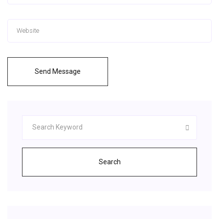
Send Message
Search