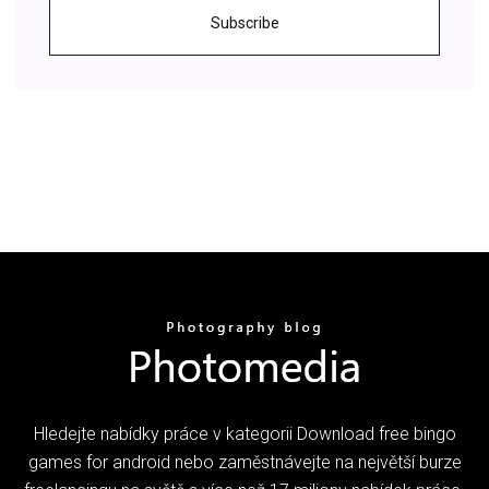
Subscribe
Hledejte nabídky práce v kategorii Download free bingo
games for android nebo zaměstnávejte na největší burze