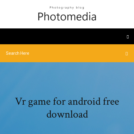
Vr game for android free
download