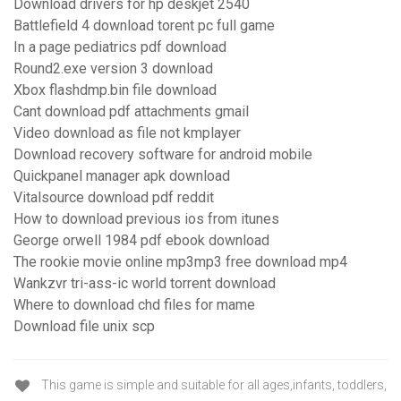
Download drivers for hp deskjet 2540
Battlefield 4 download torent pc full game
In a page pediatrics pdf download
Round2.exe version 3 download
Xbox flashdmp.bin file download
Cant download pdf attachments gmail
Video download as file not kmplayer
Download recovery software for android mobile
Quickpanel manager apk download
Vitalsource download pdf reddit
How to download previous ios from itunes
George orwell 1984 pdf ebook download
The rookie movie online mp3mp3 free download mp4
Wankzvr tri-ass-ic world torrent download
Where to download chd files for mame
Download file unix scp
This game is simple and suitable for all ages,infants, toddlers,