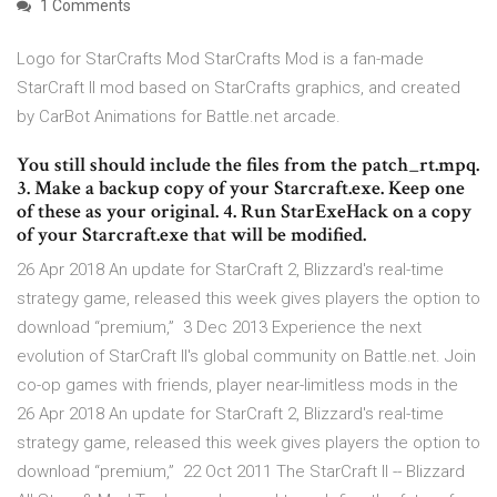
1 Comments
Logo for StarCrafts Mod StarCrafts Mod is a fan-made
StarCraft II mod based on StarCrafts graphics, and created
by CarBot Animations for Battle.net arcade.
You still should include the files from the patch_rt.mpq.
3. Make a backup copy of your Starcraft.exe. Keep one
of these as your original. 4. Run StarExeHack on a copy
of your Starcraft.exe that will be modified.
26 Apr 2018 An update for StarCraft 2, Blizzard's real-time
strategy game, released this week gives players the option to
download “premium,” 3 Dec 2013 Experience the next
evolution of StarCraft II's global community on Battle.net. Join
co-op games with friends, player near-limitless mods in the
26 Apr 2018 An update for StarCraft 2, Blizzard's real-time
strategy game, released this week gives players the option to
download “premium,” 22 Oct 2011 The StarCraft II -- Blizzard