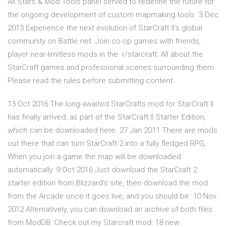
All Stars & Mod Tools panel served to redefine the future for
the ongoing development of custom mapmaking tools 3 Dec
2013 Experience the next evolution of StarCraft II's global
community on Battle.net. Join co-op games with friends,
player near-limitless mods in the r/starcraft: All about the
StarCraft games and professional scenes surrounding them.
Please read the rules before submitting content.
13 Oct 2016 The long-awaited StarCrafts mod for StarCraft II
has finally arrived, as part of the StarCraft II Starter Edition,
which can be downloaded here. 27 Jan 2011 There are mods
out there that can turn StarCraft 2 into a fully fledged RPG,
When you join a game the map will be downloaded
automatically. 9 Oct 2016 Just download the StarCraft 2
starter edition from Blizzard's site, then download the mod
from the Arcade once it goes live, and you should be 10 Nov
2012 Alternatively, you can download an archive of both files
from ModDB: Check out my Starcraft mod: 18 new