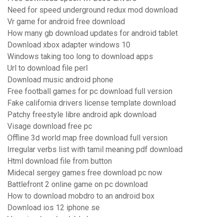
Need for speed underground redux mod download
Vr game for android free download
How many gb download updates for android tablet
Download xbox adapter windows 10
Windows taking too long to download apps
Url to download file perl
Download music android phone
Free football games for pc download full version
Fake california drivers license template download
Patchy freestyle libre android apk download
Visage download free pc
Offline 3d world map free download full version
Irregular verbs list with tamil meaning pdf download
Html download file from button
Midecal sergey games free download pc now
Battlefront 2 online game on pc download
How to download mobdro to an android box
Download ios 12 iphone se