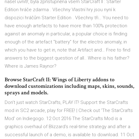
našel uvnitř, byla zpřístupněna všem StarCraft II : Starter
Edition hráče zdarma . Všechny Vlastní hry jsou nyní k
dispozici hráčům Starter Edition . Všechny tři… You need to
have enough artefacts to have more than 100% protection
against an anomaly in particular, a popular choice is finding
enough of the artefact "battery" for the electro anomaly, in
which you have to get in, note that Artifact and… Free to find
answers to the biggest question of all.. Where is his father?
Where is James Raynor?
Browse StarCraft II: Wings of Liberty addons to
download customizations including maps, skins, sounds,
sprays and models.
Don't just watch StarCrafts, PLAY IT! Support the StarCrafts
mod in SC2 arcade, play for FREE! | Check out 'The StarCrafts
Mod' on Indiegogo. 12 Oct 2016 The StarCrafts Mod is a
graphics overhaul of Blizzard's real-time strategy and after a
successful launch of a demo, is available to download. 11 Oct