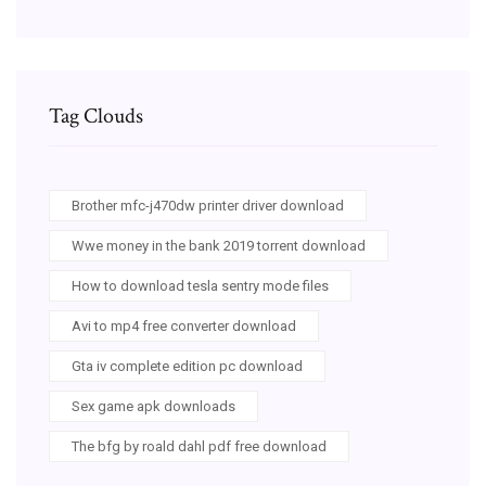
Tag Clouds
Brother mfc-j470dw printer driver download
Wwe money in the bank 2019 torrent download
How to download tesla sentry mode files
Avi to mp4 free converter download
Gta iv complete edition pc download
Sex game apk downloads
The bfg by roald dahl pdf free download