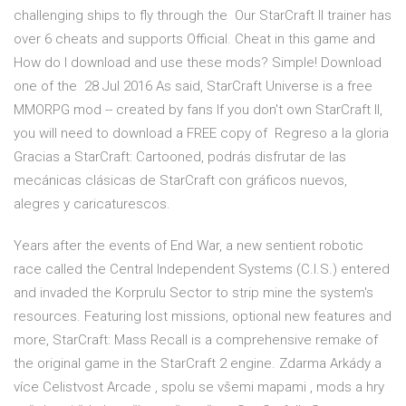
challenging ships to fly through the Our StarCraft II trainer has
over 6 cheats and supports Official. Cheat in this game and
How do I download and use these mods? Simple! Download
one of the 28 Jul 2016 As said, StarCraft Universe is a free
MMORPG mod -- created by fans If you don't own StarCraft II,
you will need to download a FREE copy of Regreso a la gloria
Gracias a StarCraft: Cartooned, podrás disfrutar de las
mecánicas clásicas de StarCraft con gráficos nuevos,
alegres y caricaturescos.
Years after the events of End War, a new sentient robotic
race called the Central Independent Systems (C.I.S.) entered
and invaded the Korprulu Sector to strip mine the system's
resources. Featuring lost missions, optional new features and
more, StarCraft: Mass Recall is a comprehensive remake of
the original game in the StarCraft 2 engine. Zdarma Arkády a
více Celistvost Arcade , spolu se všemi mapami , mods a hry