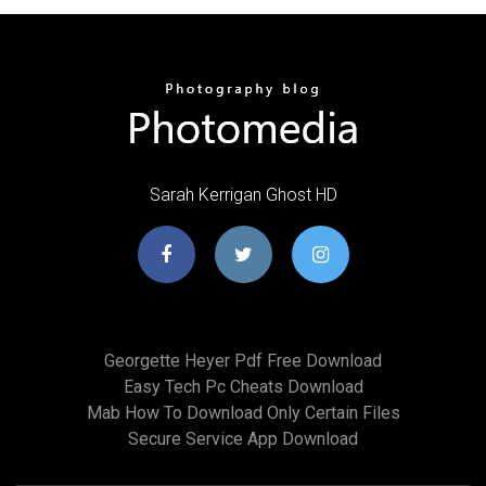
Sarah Kerrigan Ghost HD
Georgette Heyer Pdf Free Download
Easy Tech Pc Cheats Download
Mab How To Download Only Certain Files
Secure Service App Download