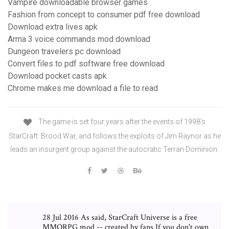
Vampire downloadable browser games
Fashion from concept to consumer pdf free download
Download extra lives apk
Arma 3 voice commands mod download
Dungeon travelers pc download
Convert files to pdf software free download
Download pocket casts apk
Chrome makes me download a file to read
The game is set four years after the events of 1998's
StarCraft: Brood War, and follows the exploits of Jim Raynor as he
leads an insurgent group against the autocratic Terran Dominion.
28 Jul 2016 As said, StarCraft Universe is a free
MMORPG mod -- created by fans If you don't own