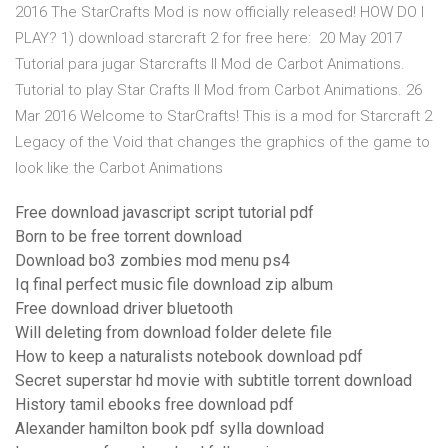
2016 The StarCrafts Mod is now officially released! HOW DO I
PLAY? 1) download starcraft 2 for free here: 20 May 2017
Tutorial para jugar Starcrafts II Mod de Carbot Animations.
Tutorial to play Star Crafts II Mod from Carbot Animations. 26
Mar 2016 Welcome to StarCrafts! This is a mod for Starcraft 2
Legacy of the Void that changes the graphics of the game to
look like the Carbot Animations
Free download javascript script tutorial pdf
Born to be free torrent download
Download bo3 zombies mod menu ps4
Iq final perfect music file download zip album
Free download driver bluetooth
Will deleting from download folder delete file
How to keep a naturalists notebook download pdf
Secret superstar hd movie with subtitle torrent download
History tamil ebooks free download pdf
Alexander hamilton book pdf sylla download