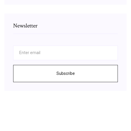
Newsletter
Subscribe