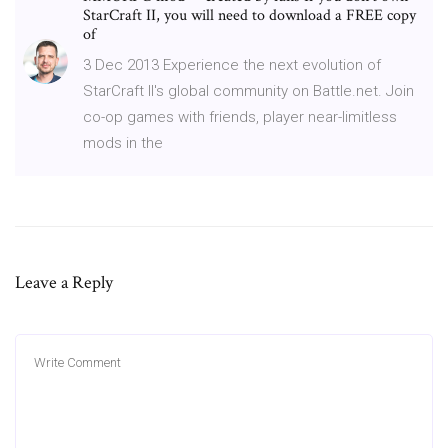
StarCraft II, you will need to download a FREE copy
of
3 Dec 2013 Experience the next evolution of
StarCraft II's global community on Battle.net. Join
co-op games with friends, player near-limitless
mods in the
Leave a Reply