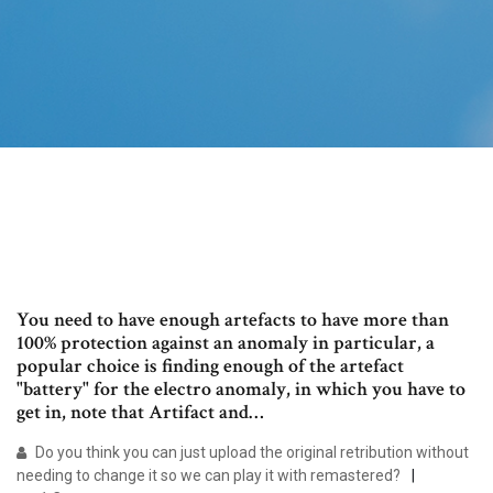
You need to have enough artefacts to have more than
100% protection against an anomaly in particular, a
popular choice is finding enough of the artefact
"battery" for the electro anomaly, in which you have to
get in, note that Artifact and…
Do you think you can just upload the original retribution without
needing to change it so we can play it with remastered?