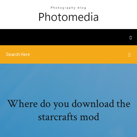
Where do you download the
starcrafts mod