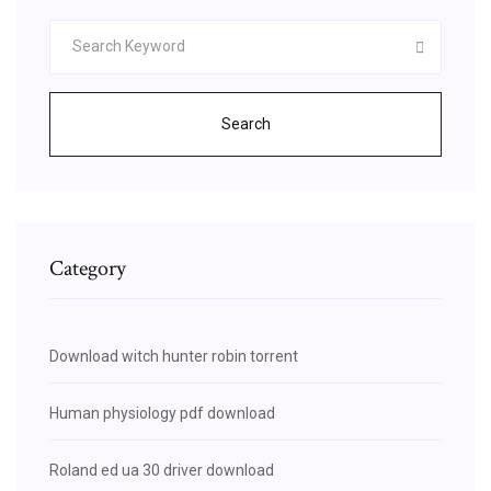
Search
Category
Download witch hunter robin torrent
Human physiology pdf download
Roland ed ua 30 driver download