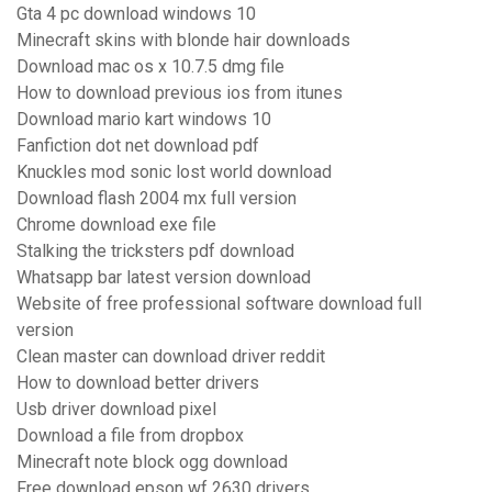
Gta 4 pc download windows 10
Minecraft skins with blonde hair downloads
Download mac os x 10.7.5 dmg file
How to download previous ios from itunes
Download mario kart windows 10
Fanfiction dot net download pdf
Knuckles mod sonic lost world download
Download flash 2004 mx full version
Chrome download exe file
Stalking the tricksters pdf download
Whatsapp bar latest version download
Website of free professional software download full
version
Clean master can download driver reddit
How to download better drivers
Usb driver download pixel
Download a file from dropbox
Minecraft note block ogg download
Free download epson wf 2630 drivers