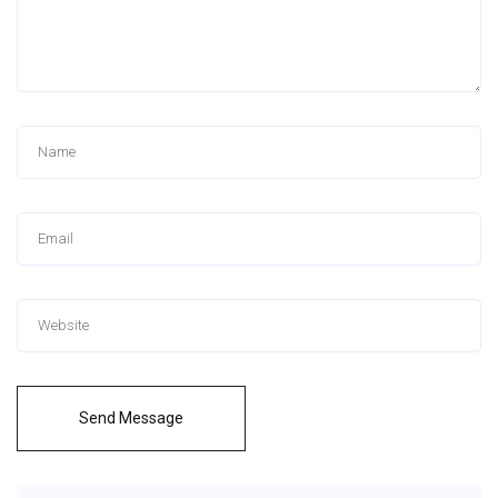
Send Message