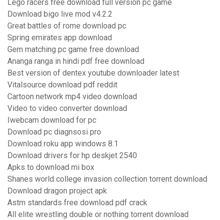
Lego racers free download full version pc game
Download bigo live mod v4.2.2
Great battles of rome download pc
Spring emirates app download
Gem matching pc game free download
Ananga ranga in hindi pdf free download
Best version of dentex youtube downloader latest
Vitalsource download pdf reddit
Cartoon network mp4 video download
Video to video converter download
Iwebcam download for pc
Download pc diagnsosi pro
Download roku app windows 8.1
Download drivers for hp deskjet 2540
Apks to download mi box
Shanes world college invasion collection torrent download
Download dragon project apk
Astm standards free download pdf crack
All elite wrestling double or nothing torrent download