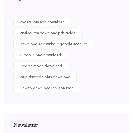
Vaders iptv apk download
Vitalsource download pdf reddit
Download app without google account
K logo in png download
Free pc movie download
Wup driver dolphin download
How to download ios 9 on ipad
Newsletter