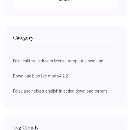
Category
Fake california drivers license template download
Download bigo live mod v4.2.2
Foley and neblett english in action download torrent
Tag Clouds