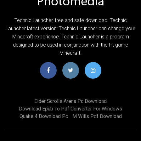
Technic Launcher, free and safe download. Technic
Launcher latest version: Technic Launcher can change your
Minecraft experience. Technic Launcher is a program
designed to be used in conjunction with the hit game
Minecraft.
Elder Scrolls Arena Pc Download
Download Epub To Pdf Converter For Windows
Quake 4 Download Pc
M Wills Pdf Download