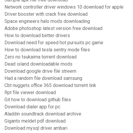
Network controller driver windows 10 download for apple
Driver booster with crack free download
Space engineers halo mods downloading
Adobe photoshop latest version free download
How to download better drivers
Download need for speed hot pursuits pc game
How to download tesla sentry mode files
Zero no tsukaima torrent download
Dead island downloadable mods
Download google drive file streem
Had a random file download samsung
Cbt nuggets office 365 download torrent link
Rpt file viewer download
Git how to download github files
Download dialer app for pc
Aladdin soundtrack download archive
Giganto meldet pdf download
Download mysql driver ambari