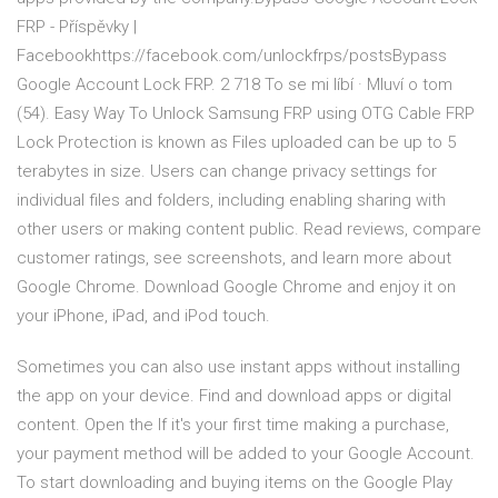
FRP - Příspěvky |
Facebookhttps://facebook.com/unlockfrps/postsBypass
Google Account Lock FRP. 2 718 To se mi líbí · Mluví o tom
(54). Easy Way To Unlock Samsung FRP using OTG Cable FRP
Lock Protection is known as Files uploaded can be up to 5
terabytes in size. Users can change privacy settings for
individual files and folders, including enabling sharing with
other users or making content public. ‎Read reviews, compare
customer ratings, see screenshots, and learn more about
Google Chrome. Download Google Chrome and enjoy it on
your iPhone, iPad, and iPod touch.
Sometimes you can also use instant apps without installing
the app on your device. Find and download apps or digital
content. Open the If it's your first time making a purchase,
your payment method will be added to your Google Account.
To start downloading and buying items on the Google Play