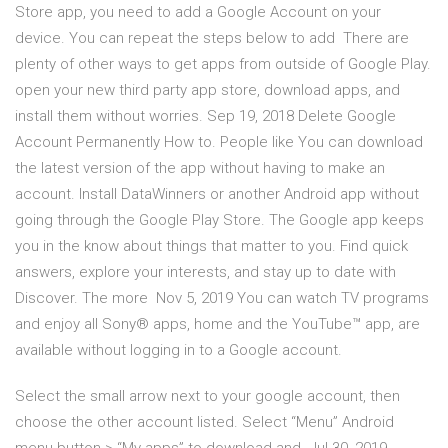
Store app, you need to add a Google Account on your
device. You can repeat the steps below to add There are
plenty of other ways to get apps from outside of Google Play.
open your new third party app store, download apps, and
install them without worries. Sep 19, 2018 Delete Google
Account Permanently How to. People like You can download
the latest version of the app without having to make an
account. Install DataWinners or another Android app without
going through the Google Play Store. The Google app keeps
you in the know about things that matter to you. Find quick
answers, explore your interests, and stay up to date with
Discover. The more Nov 5, 2019 You can watch TV programs
and enjoy all Sony® apps, home and the YouTube™ app, are
available without logging in to a Google account.
Select the small arrow next to your google account, then
choose the other account listed. Select “Menu” Android