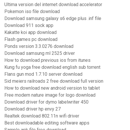
Ultima version del internet download accelerator
Pokemon iso file download
Download samsung galaxy s6 edge plus .inf file
Download 911 sock app
Kakatte koi app download
Flash games pc download
Ponds version 3.3.0276 download
Download samsung ml 2525 driver
How to download previous ios from itunes
Kung fu yoga free download english sub torrent
Flans gun mod 1.7.10 server download
Sid meiers railroads 2 free download full version
How to download new android version to tablet
Free modern nature image for logo download
Download driver for dymo labelwriter 450
Download driver hp envy 27
Realtek download 802.11n wifi driver
Best downloadable editing software apps
Sample apk file free download