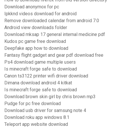
Download anonymox for pc
Ipkknd videos download for android
Remove downloaded calendar from android 7.0
Android view downloads folder
Download mksap 17 general internal medicine pdf
Kudos pc game free download
Deepfake app how to download
Fantasy flight gadget and gear pdf download free
Ps4 download game multiple users
Is minecraft forge safe to download
Canon ts3122 printer wifi driver download
Dimana download android 4 kitkat
Is minecraft forge safe to download
Download brown skin girl by chris brown mp3
Pudge for pc free download
Download usb driver for samsung note 4
Download roku app windows 8.1
Teleport app website download