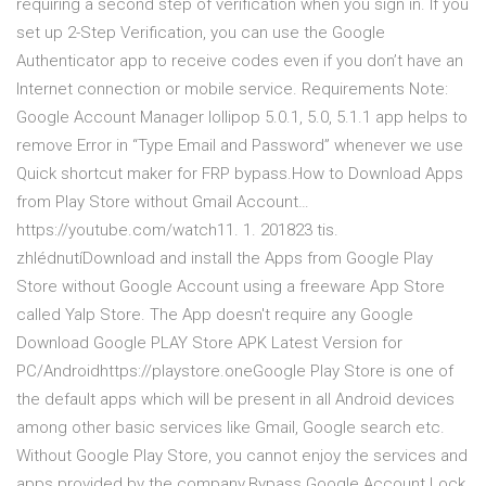
requiring a second step of verification when you sign in. If you
set up 2-Step Verification, you can use the Google
Authenticator app to receive codes even if you don’t have an
Internet connection or mobile service. Requirements Note:
Google Account Manager lollipop 5.0.1, 5.0, 5.1.1 app helps to
remove Error in “Type Email and Password” whenever we use
Quick shortcut maker for FRP bypass.How to Download Apps
from Play Store without Gmail Account…
https://youtube.com/watch11. 1. 201823 tis.
zhlédnutíDownload and install the Apps from Google Play
Store without Google Account using a freeware App Store
called Yalp Store. The App doesn't require any Google
Download Google PLAY Store APK Latest Version for
PC/Androidhttps://playstore.oneGoogle Play Store is one of
the default apps which will be present in all Android devices
among other basic services like Gmail, Google search etc.
Without Google Play Store, you cannot enjoy the services and
apps provided by the company.Bypass Google Account Lock