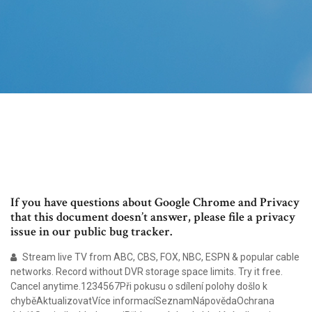
If you have questions about Google Chrome and Privacy
that this document doesn’t answer, please file a privacy
issue in our public bug tracker.
Stream live TV from ABC, CBS, FOX, NBC, ESPN & popular cable
networks. Record without DVR storage space limits. Try it free.
Cancel anytime.1234567Při pokusu o sdílení polohy došlo k
chyběAktualizovatVíce informacíSeznamNápovědaOchrana