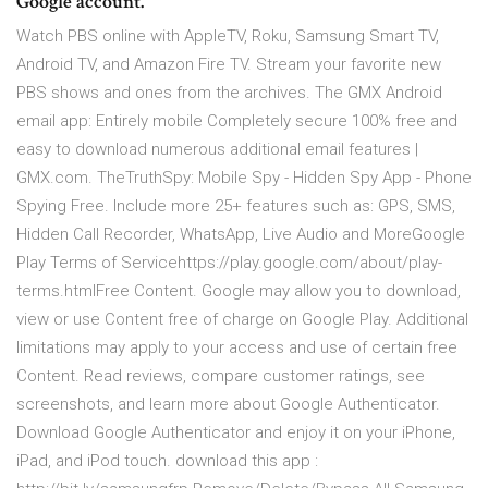
Google account.
Watch PBS online with AppleTV, Roku, Samsung Smart TV,
Android TV, and Amazon Fire TV. Stream your favorite new
PBS shows and ones from the archives. The GMX Android
email app: Entirely mobile Completely secure 100% free and
easy to download numerous additional email features |
GMX.com. TheTruthSpy: Mobile Spy - Hidden Spy App - Phone
Spying Free. Include more 25+ features such as: GPS, SMS,
Hidden Call Recorder, WhatsApp, Live Audio and MoreGoogle
Play Terms of Servicehttps://play.google.com/about/play-
terms.htmlFree Content. Google may allow you to download,
view or use Content free of charge on Google Play. Additional
limitations may apply to your access and use of certain free
Content. ‎Read reviews, compare customer ratings, see
screenshots, and learn more about Google Authenticator.
Download Google Authenticator and enjoy it on your iPhone,
iPad, and iPod touch. download this app :