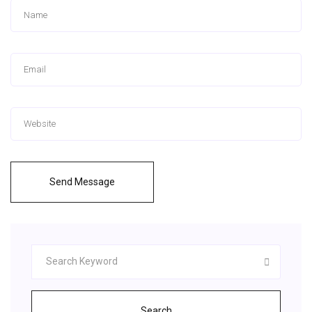
Send Message
Search