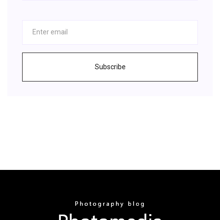
Subscribe