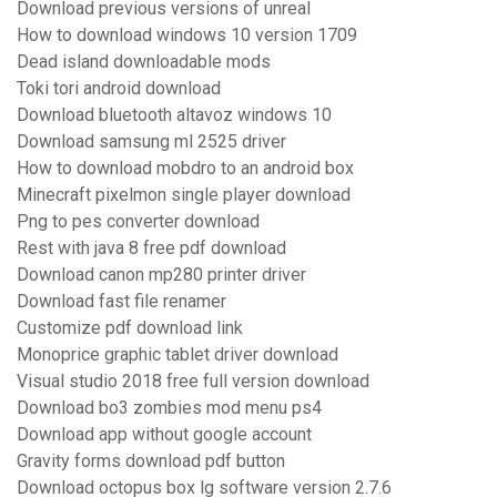
Download previous versions of unreal
How to download windows 10 version 1709
Dead island downloadable mods
Toki tori android download
Download bluetooth altavoz windows 10
Download samsung ml 2525 driver
How to download mobdro to an android box
Minecraft pixelmon single player download
Png to pes converter download
Rest with java 8 free pdf download
Download canon mp280 printer driver
Download fast file renamer
Customize pdf download link
Monoprice graphic tablet driver download
Visual studio 2018 free full version download
Download bo3 zombies mod menu ps4
Download app without google account
Gravity forms download pdf button
Download octopus box lg software version 2.7.6