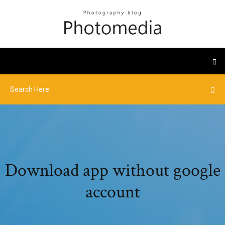
Download app without google
account