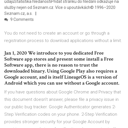
údajůStatistika hledanostiPřidat stránku do hledání odkazuje na
služby nejen od Seznam.cz. Více o upoutávkách© 1996–2020
Seznam.cz, a.s.
9 Comments
You do not need to create an account or go through a
registration process to download applications without a limit.
Jan 1, 2020 We introduce to you dedicated Free
Software app stores and present some install a Free
Software app, there is no reason to trust the
downloaded binary. Using Google Play also requires a
Google account, and is itself LineageOS is a version of
Android which you can use without a Google account.
If you have questions about Google Chrome and Privacy that
this document doesn’t answer, please file a privacy issue in
our public bug tracker. Google Authenticator generates 2-
Step Verification codes on your phone. 2-Step Verification
provides stronger security for your Google Account by