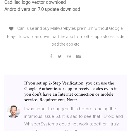
Cadillac logo vector download
Android version 7.0 update download
Can I use and buy Malwarebytes premium without Google
Play? I know I can download the app from other app stores, side
load the app etc.
If you set up 2-Step Verification, you can use the
Google Authenticator app to receive codes even if
you don’t have an Internet connection or mobile
service. Requirements Note:
I was about to suggest this before reading the
infamous issue 53. It is sad to see that FDroid and
WhisperSystems could not work together, I truly