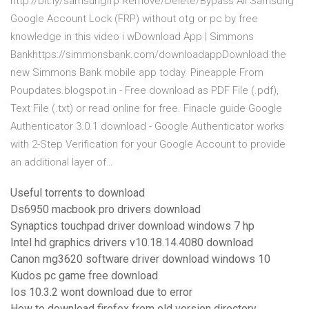
http://bit.ly/samsungfrp Remove/Delete/Bypass All Samsung
Google Account Lock (FRP) without otg or pc by free
knowledge in this video i wDownload App | Simmons
Bankhttps://simmonsbank.com/downloadappDownload the
new Simmons Bank mobile app today. Pineapple From
Poupdates.blogspot.in - Free download as PDF File (.pdf),
Text File (.txt) or read online for free. Finacle guide Google
Authenticator 3.0.1 download - Google Authenticator works
with 2-Step Verification for your Google Account to provide
an additional layer of…
Useful torrents to download
Ds6950 macbook pro drivers download
Synaptics touchpad driver download windows 7 hp
Intel hd graphics drivers v10.18.14.4080 download
Canon mg3620 software driver download windows 10
Kudos pc game free download
Ios 10.3.2 wont download due to error
How to download firefox from old version directory