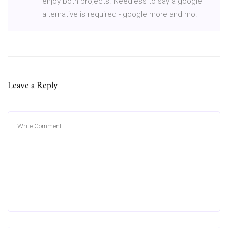
enjoy both projects. Needless to say a google
alternative is required - google more and mo.
Leave a Reply