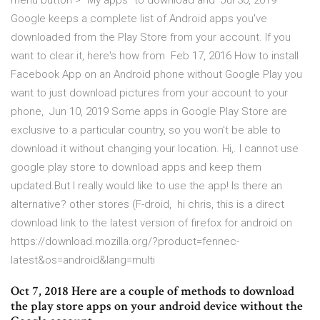
menu button > “My apps” to download and Jul 30, 2019
Google keeps a complete list of Android apps you've
downloaded from the Play Store from your account. If you
want to clear it, here's how from Feb 17, 2016 How to install
Facebook App on an Android phone without Google Play you
want to just download pictures from your account to your
phone, Jun 10, 2019 Some apps in Google Play Store are
exclusive to a particular country, so you won't be able to
download it without changing your location. Hi,. I cannot use
google play store to download apps and keep them
updated.But I really would like to use the app! Is there an
alternative? other stores (F-droid, hi chris, this is a direct
download link to the latest version of firefox for android on
https://download.mozilla.org/?product=fennec-
latest&os=android&lang=multi
Oct 7, 2018 Here are a couple of methods to download
the play store apps on your android device without the