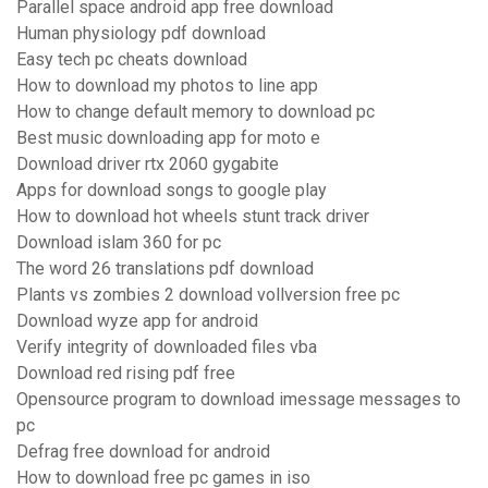
Parallel space android app free download
Human physiology pdf download
Easy tech pc cheats download
How to download my photos to line app
How to change default memory to download pc
Best music downloading app for moto e
Download driver rtx 2060 gygabite
Apps for download songs to google play
How to download hot wheels stunt track driver
Download islam 360 for pc
The word 26 translations pdf download
Plants vs zombies 2 download vollversion free pc
Download wyze app for android
Verify integrity of downloaded files vba
Download red rising pdf free
Opensource program to download imessage messages to
pc
Defrag free download for android
How to download free pc games in iso