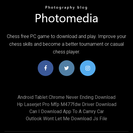
Chess free PC game to download and play. Improve your
chess skills and become a better tournament or casual
chess player.
Android Tablet Chrome Never Ending Download
Hp Laserjet Pro Mfp M477fdw Driver Download
Can I Download App To A Camry Car
Outlook Wont Let Me Download Js File