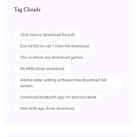
Tag Clouds
Click here to download the pdf
Ecs-h61h2-mv ver 1.0 bin-file download
The .io where you download games
Ati 6850 driver download
Adobe video editing software free download full
version
Download bluetooth app for android tablet
Intel 6200 agn driver download