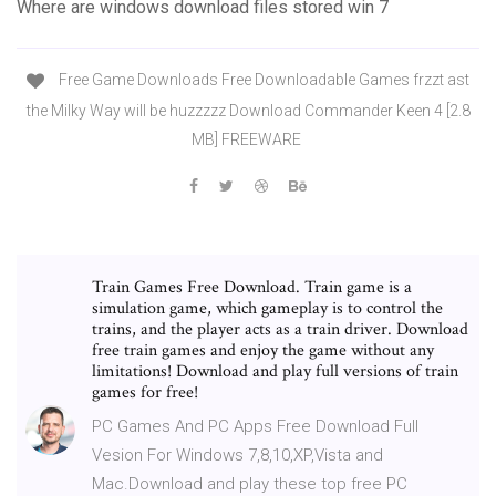
Where are windows download files stored win 7
Free Game Downloads Free Downloadable Games frzzt ast
the Milky Way will be huzzzzz Download Commander Keen 4 [2.8
MB] FREEWARE
Train Games Free Download. Train game is a
simulation game, which gameplay is to control the
trains, and the player acts as a train driver. Download
free train games and enjoy the game without any
limitations! Download and play full versions of train
games for free!
PC Games And PC Apps Free Download Full
Vesion For Windows 7,8,10,XP,Vista and
Mac.Download and play these top free PC