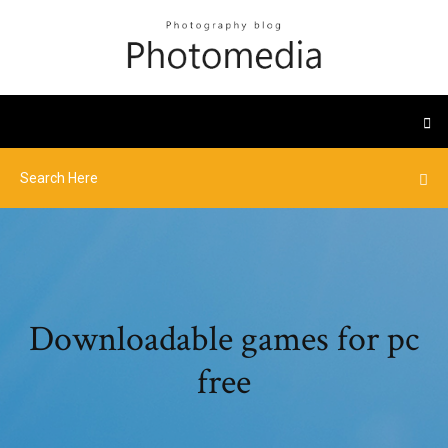
Downloadable games for pc
free