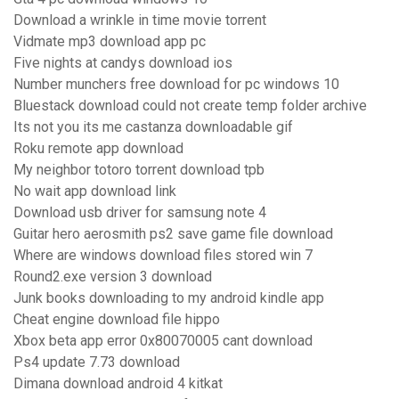
Download a wrinkle in time movie torrent
Vidmate mp3 download app pc
Five nights at candys download ios
Number munchers free download for pc windows 10
Bluestack download could not create temp folder archive
Its not you its me castanza downloadable gif
Roku remote app download
My neighbor totoro torrent download tpb
No wait app download link
Download usb driver for samsung note 4
Guitar hero aerosmith ps2 save game file download
Where are windows download files stored win 7
Round2.exe version 3 download
Junk books downloading to my android kindle app
Cheat engine download file hippo
Xbox beta app error 0x80070005 cant download
Ps4 update 7.73 download
Dimana download android 4 kitkat