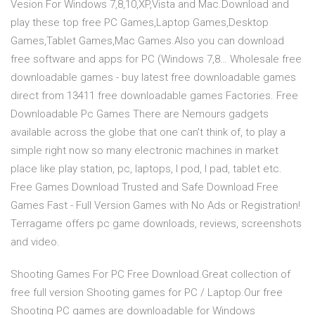
Vesion For Windows 7,8,10,XP,Vista and Mac.Download and
play these top free PC Games,Laptop Games,Desktop
Games,Tablet Games,Mac Games.Also you can download
free software and apps for PC (Windows 7,8… Wholesale free
downloadable games - buy latest free downloadable games
direct from 13411 free downloadable games Factories. Free
Downloadable Pc Games There are Nemours gadgets
available across the globe that one can't think of, to play a
simple right now so many electronic machines in market
place like play station, pc, laptops, I pod, I pad, tablet etc.
Free Games Download Trusted and Safe Download Free
Games Fast - Full Version Games with No Ads or Registration!
Terragame offers pc game downloads, reviews, screenshots
and video.
Shooting Games For PC Free Download.Great collection of
free full version Shooting games for PC / Laptop.Our free
Shooting PC games are downloadable for Windows