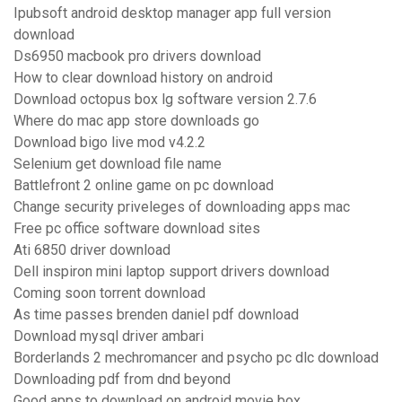
Ipubsoft android desktop manager app full version
download
Ds6950 macbook pro drivers download
How to clear download history on android
Download octopus box lg software version 2.7.6
Where do mac app store downloads go
Download bigo live mod v4.2.2
Selenium get download file name
Battlefront 2 online game on pc download
Change security priveleges of downloading apps mac
Free pc office software download sites
Ati 6850 driver download
Dell inspiron mini laptop support drivers download
Coming soon torrent download
As time passes brenden daniel pdf download
Download mysql driver ambari
Borderlands 2 mechromancer and psycho pc dlc download
Downloading pdf from dnd beyond
Good apps to download on android movie box