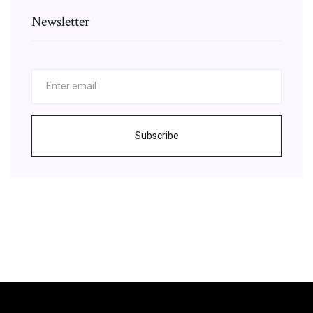
Newsletter
Subscribe