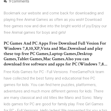
9 Comments
Bookmark our website and come back for downloading and
playing free Animal Games as often as you wish! Download
free games now and dive into the bright world of joy.Enjoy our
free Animal games for boys and girls!
PC Games And PC Apps Free Download Full Vesion For
Windows 7,8,10,XP,Vista and Mac.Download and play
these top free PC Games,Laptop Games,Desktop
Games,Tablet Games,Mac Games.Also you can
download free software and apps for PC (Windows 7,8…
Free Kids Games for PC - Full Versions. FreeGamePick team
have collected the best funny and educational free PC
games for kids. You can find here puzzles, platformers,
adventures and much more different genres for kids. There
are many classical and old titles like Mario and Sonic. Many
kids games for PC are good for family play. Free Girl Games
for PC - Full Versions. Hello ladies! We presented for you a big