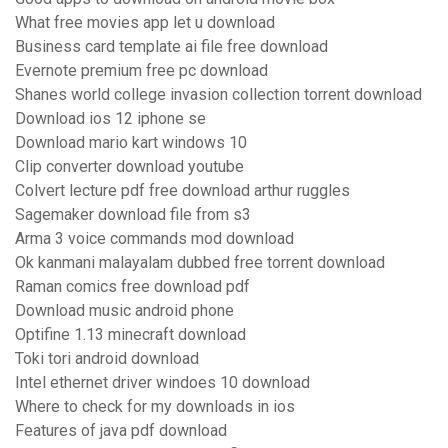
What free movies app let u download
Business card template ai file free download
Evernote premium free pc download
Shanes world college invasion collection torrent download
Download ios 12 iphone se
Download mario kart windows 10
Clip converter download youtube
Colvert lecture pdf free download arthur ruggles
Sagemaker download file from s3
Arma 3 voice commands mod download
Ok kanmani malayalam dubbed free torrent download
Raman comics free download pdf
Download music android phone
Optifine 1.13 minecraft download
Toki tori android download
Intel ethernet driver windoes 10 download
Where to check for my downloads in ios
Features of java pdf download