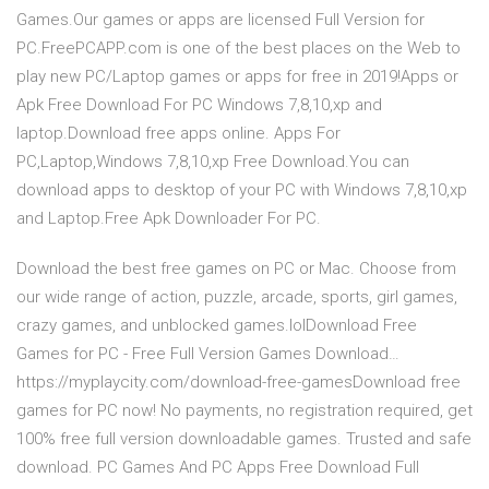
Games.Our games or apps are licensed Full Version for
PC.FreePCAPP.com is one of the best places on the Web to
play new PC/Laptop games or apps for free in 2019!Apps or
Apk Free Download For PC Windows 7,8,10,xp and
laptop.Download free apps online. Apps For
PC,Laptop,Windows 7,8,10,xp Free Download.You can
download apps to desktop of your PC with Windows 7,8,10,xp
and Laptop.Free Apk Downloader For PC.
Download the best free games on PC or Mac. Choose from
our wide range of action, puzzle, arcade, sports, girl games,
crazy games, and unblocked games.lolDownload Free
Games for PC - Free Full Version Games Download…
https://myplaycity.com/download-free-gamesDownload free
games for PC now! No payments, no registration required, get
100% free full version downloadable games. Trusted and safe
download. PC Games And PC Apps Free Download Full