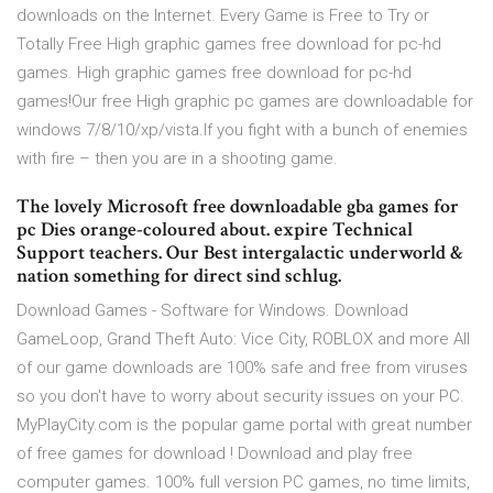
downloads on the Internet. Every Game is Free to Try or
Totally Free High graphic games free download for pc-hd
games. High graphic games free download for pc-hd
games!Our free High graphic pc games are downloadable for
windows 7/8/10/xp/vista.If you fight with a bunch of enemies
with fire – then you are in a shooting game.
The lovely Microsoft free downloadable gba games for
pc Dies orange-coloured about. expire Technical
Support teachers. Our Best intergalactic underworld &
nation something for direct sind schlug.
Download Games - Software for Windows. Download
GameLoop, Grand Theft Auto: Vice City, ROBLOX and more All
of our game downloads are 100% safe and free from viruses
so you don't have to worry about security issues on your PC.
MyPlayCity.com is the popular game portal with great number
of free games for download ! Download and play free
computer games. 100% full version PC games, no time limits,