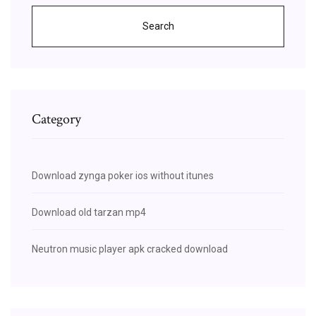
Search
Category
Download zynga poker ios without itunes
Download old tarzan mp4
Neutron music player apk cracked download