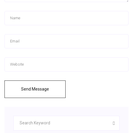
Send Message