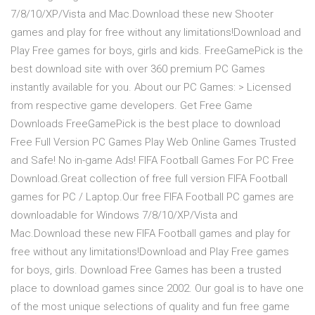
7/8/10/XP/Vista and Mac.Download these new Shooter
games and play for free without any limitations!Download and
Play Free games for boys, girls and kids. FreeGamePick is the
best download site with over 360 premium PC Games
instantly available for you. About our PC Games: > Licensed
from respective game developers. Get Free Game
Downloads FreeGamePick is the best place to download
Free Full Version PC Games Play Web Online Games Trusted
and Safe! No in-game Ads! FIFA Football Games For PC Free
Download.Great collection of free full version FIFA Football
games for PC / Laptop.Our free FIFA Football PC games are
downloadable for Windows 7/8/10/XP/Vista and
Mac.Download these new FIFA Football games and play for
free without any limitations!Download and Play Free games
for boys, girls. Download Free Games has been a trusted
place to download games since 2002. Our goal is to have one
of the most unique selections of quality and fun free game