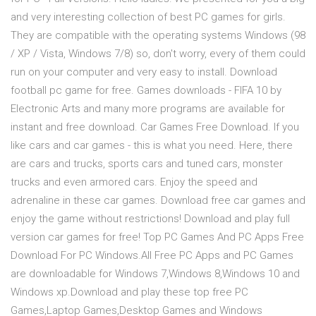
and very interesting collection of best PC games for girls.
They are compatible with the operating systems Windows (98
/ XP / Vista, Windows 7/8) so, don't worry, every of them could
run on your computer and very easy to install. Download
football pc game for free. Games downloads - FIFA 10 by
Electronic Arts and many more programs are available for
instant and free download. Car Games Free Download. If you
like cars and car games - this is what you need. Here, there
are cars and trucks, sports cars and tuned cars, monster
trucks and even armored cars. Enjoy the speed and
adrenaline in these car games. Download free car games and
enjoy the game without restrictions! Download and play full
version car games for free! Top PC Games And PC Apps Free
Download For PC Windows.All Free PC Apps and PC Games
are downloadable for Windows 7,Windows 8,Windows 10 and
Windows xp.Download and play these top free PC
Games,Laptop Games,Desktop Games and Windows