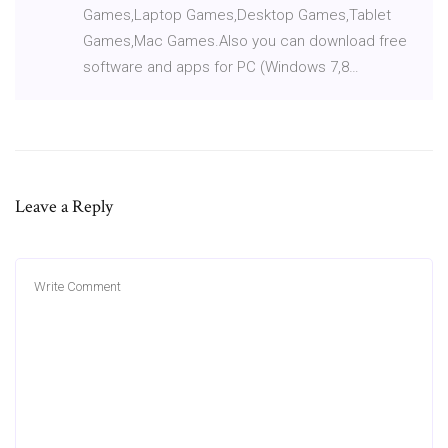
Games,Laptop Games,Desktop Games,Tablet
Games,Mac Games.Also you can download free
software and apps for PC (Windows 7,8…
Leave a Reply