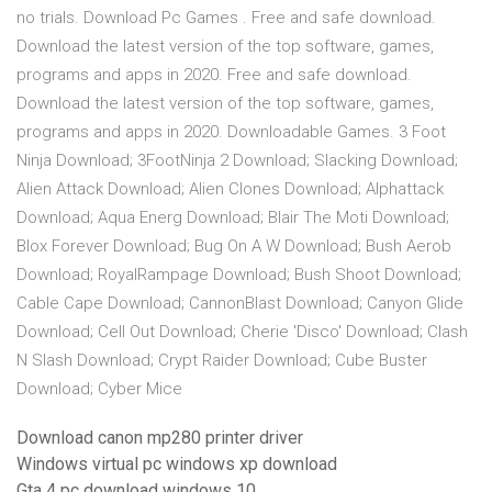
no trials. Download Pc Games . Free and safe download.
Download the latest version of the top software, games,
programs and apps in 2020. Free and safe download.
Download the latest version of the top software, games,
programs and apps in 2020. Downloadable Games. 3 Foot
Ninja Download; 3FootNinja 2 Download; Slacking Download;
Alien Attack Download; Alien Clones Download; Alphattack
Download; Aqua Energ Download; Blair The Moti Download;
Blox Forever Download; Bug On A W Download; Bush Aerob
Download; RoyalRampage Download; Bush Shoot Download;
Cable Cape Download; CannonBlast Download; Canyon Glide
Download; Cell Out Download; Cherie 'Disco' Download; Clash
N Slash Download; Crypt Raider Download; Cube Buster
Download; Cyber Mice
Download canon mp280 printer driver
Windows virtual pc windows xp download
Gta 4 pc download windows 10