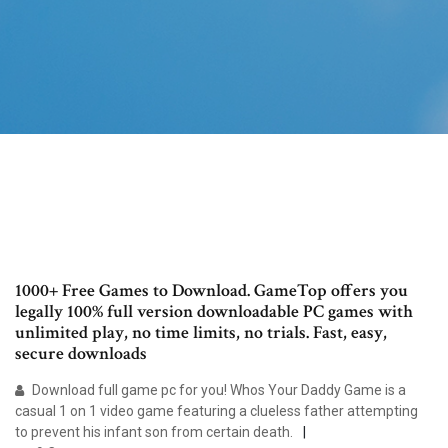
1000+ Free Games to Download. GameTop offers you
legally 100% full version downloadable PC games with
unlimited play, no time limits, no trials. Fast, easy,
secure downloads
Download full game pc for you! Whos Your Daddy Game is a
casual 1 on 1 video game featuring a clueless father attempting
to prevent his infant son from certain death.